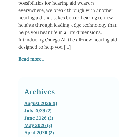
possibilities for hearing aid wearers
everywhere, we break through with another
hearing aid that takes better hearing to new
heights through leading-edge technology that
helps you hear life in all its dimensions.
Introducing Omega AI, the all-new hearing aid
designed to help you […]
Read more..
Archives
August 2026 (1)
July 2026 (2)
June 2026 (2)
May 2026 (2)
April 2026 (2)