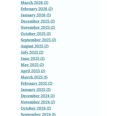
March 2026 (2)
February 2026 (2)
January 2026 (2)
December 2025 (2)
November 2025 (2)
October 2025 (2)
September 2025 (2)
August 2025 (2)
July 2025 (2)
June 2025 (2)
May 2025 (2)
April 2025 (2)
March 2025 (1)
February 2025 (2)
January 2025 (2)
December 2024 (2)
November 2024 (2)
October 2024 (2)
September 2024 (1)