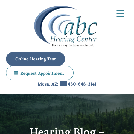
Skip
to
content
Online Hearing Test
Request Appointment
Mesa, AZ:
480-648-3141
Hearing Blog –