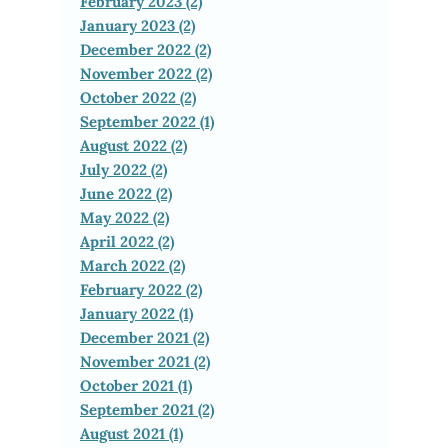
February 2023 (2)
January 2023 (2)
December 2022 (2)
November 2022 (2)
October 2022 (2)
September 2022 (1)
August 2022 (2)
July 2022 (2)
June 2022 (2)
May 2022 (2)
April 2022 (2)
March 2022 (2)
February 2022 (2)
January 2022 (1)
December 2021 (2)
November 2021 (2)
October 2021 (1)
September 2021 (2)
August 2021 (1)