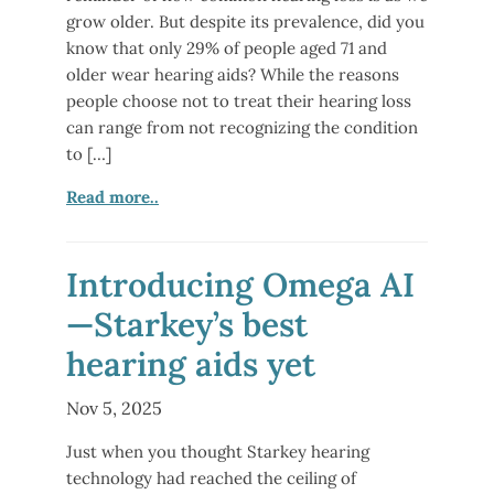
grow older. But despite its prevalence, did you
know that only 29% of people aged 71 and
older wear hearing aids? While the reasons
people choose not to treat their hearing loss
can range from not recognizing the condition
to […]
Read more..
Introducing Omega AI
—Starkey’s best
hearing aids yet
Nov 5, 2025
Just when you thought Starkey hearing
technology had reached the ceiling of