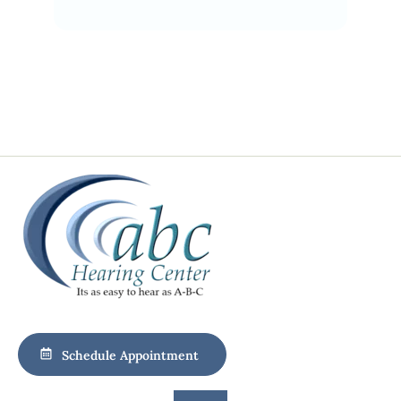
Schedule Appointment