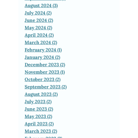
August 2024 (3)
July 2024 (2)
June 2024 (2)
May 2024 (2)
April 2024 (2)
March 2024 (2)
February 2024 (1)
January 2024 (2)
December 2023 (2)
November 2023 (1)
October 2023 (2)
September 2023 (2)
August 2023 (2)
July 2023 (2)
June 2023 (2)
May 2023 (2)
April 2023 (2)
March 2023 (2)