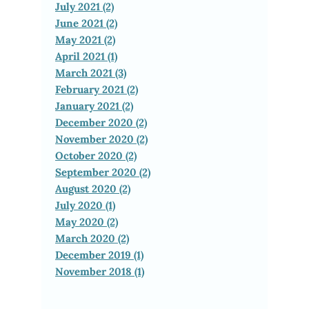
July 2021 (2)
June 2021 (2)
May 2021 (2)
April 2021 (1)
March 2021 (3)
February 2021 (2)
January 2021 (2)
December 2020 (2)
November 2020 (2)
October 2020 (2)
September 2020 (2)
August 2020 (2)
July 2020 (1)
May 2020 (2)
March 2020 (2)
December 2019 (1)
November 2018 (1)