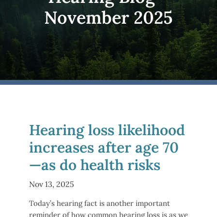
November 2025
Hearing loss likelihood
increases after age 70
—as do health risks
Nov 13, 2025
Today’s hearing fact is another important
reminder of how common hearing loss is as we