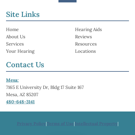
Site Links
Home
Hearing Aids
About Us
Reviews
Services
Resources
Your Hearing
Locations
Contact Us
Mesa:
7165 E University Dr, Bldg 17 Suite 167
Mesa, AZ 85207
480-648-3141
Privacy Policy
|
Terms of Use
|
Intellectual Property
|