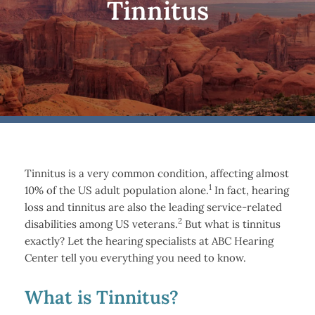
Tinnitus
Tinnitus is a very common condition, affecting almost
1
10% of the US adult population alone.
In fact, hearing
loss and tinnitus are also the leading service-related
2
disabilities among US veterans.
But what is tinnitus
exactly? Let the hearing specialists at ABC Hearing
Center tell you everything you need to know.
What is Tinnitus?