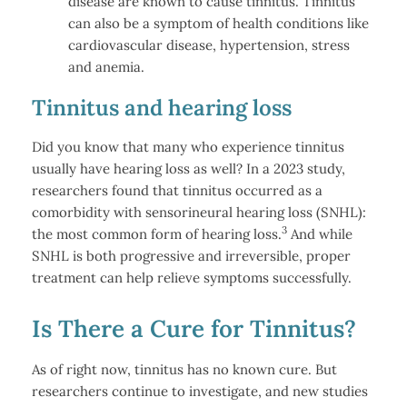
disease are known to cause tinnitus. Tinnitus
can also be a symptom of health conditions like
cardiovascular disease, hypertension, stress
and anemia.
Tinnitus and hearing loss
Did you know that many who experience tinnitus
usually have hearing loss as well? In a 2023 study,
researchers found that tinnitus occurred as a
comorbidity with sensorineural hearing loss (SNHL):
3
the most common form of hearing loss.
And while
SNHL is both progressive and irreversible, proper
treatment can help relieve symptoms successfully.
Is There a Cure for Tinnitus?
As of right now, tinnitus has no known cure. But
researchers continue to investigate, and new studies