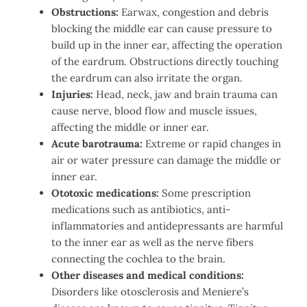
Obstructions:
Earwax, congestion and debris
blocking the middle ear can cause pressure to
build up in the inner ear, affecting the operation
of the eardrum. Obstructions directly touching
the eardrum can also irritate the organ.
Injuries:
Head, neck, jaw and brain trauma can
cause nerve, blood flow and muscle issues,
affecting the middle or inner ear.
Acute barotrauma:
Extreme or rapid changes in
air or water pressure can damage the middle or
inner ear.
Ototoxic medications:
Some prescription
medications such as antibiotics, anti-
inflammatories and antidepressants are harmful
to the inner ear as well as the nerve fibers
connecting the cochlea to the brain.
Other diseases and medical conditions:
Disorders like otosclerosis and Meniere’s