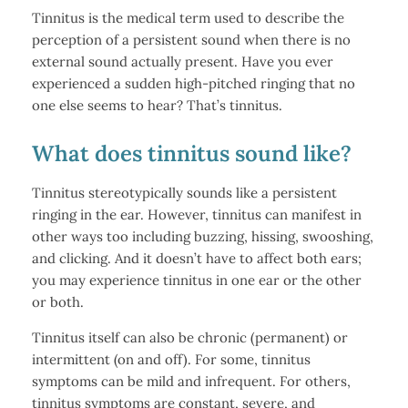
Tinnitus is the medical term used to describe the
perception of a persistent sound when there is no
external sound actually present. Have you ever
experienced a sudden high-pitched ringing that no
one else seems to hear? That’s tinnitus.
What does tinnitus sound like?
Tinnitus stereotypically sounds like a persistent
ringing in the ear. However, tinnitus can manifest in
other ways too including buzzing, hissing, swooshing,
and clicking. And it doesn’t have to affect both ears;
you may experience tinnitus in one ear or the other
or both.
Tinnitus itself can also be chronic (permanent) or
intermittent (on and off). For some, tinnitus
symptoms can be mild and infrequent. For others,
tinnitus symptoms are constant, severe, and