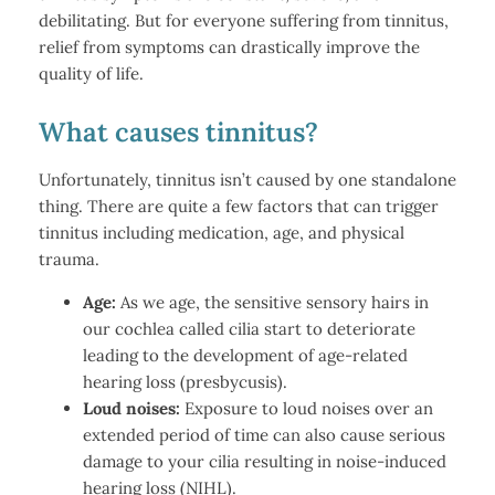
debilitating. But for everyone suffering from tinnitus,
relief from symptoms can drastically improve the
quality of life.
What causes tinnitus?
Unfortunately, tinnitus isn’t caused by one standalone
thing. There are quite a few factors that can trigger
tinnitus including medication, age, and physical
trauma.
Age:
As we age, the sensitive sensory hairs in
our cochlea called cilia start to deteriorate
leading to the development of age-related
hearing loss (presbycusis).
Loud noises:
Exposure to loud noises over an
extended period of time can also cause serious
damage to your cilia resulting in noise-induced
hearing loss (NIHL).