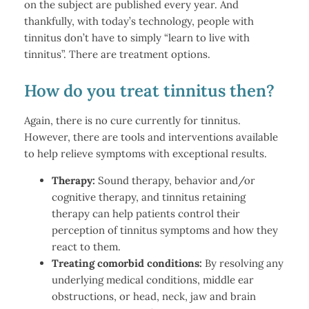
on the subject are published every year. And
thankfully, with today’s technology, people with
tinnitus don’t have to simply “learn to live with
tinnitus”. There are treatment options.
How do you treat tinnitus then?
Again, there is no cure currently for tinnitus.
However, there are tools and interventions available
to help relieve symptoms with exceptional results.
Therapy:
Sound therapy, behavior and/or
cognitive therapy, and tinnitus retaining
therapy can help patients control their
perception of tinnitus symptoms and how they
react to them.
Treating comorbid conditions:
By resolving any
underlying medical conditions, middle ear
obstructions, or head, neck, jaw and brain