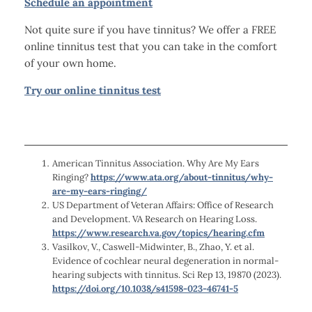
Schedule an appointment
Not quite sure if you have tinnitus? We offer a FREE
online tinnitus test that you can take in the comfort
of your own home.
Try our online tinnitus test
American Tinnitus Association. Why Are My Ears
Ringing?
https://www.ata.org/about-tinnitus/why-
are-my-ears-ringing/
US Department of Veteran Affairs: Office of Research
and Development. VA Research on Hearing Loss.
https://www.research.va.gov/topics/hearing.cfm
Vasilkov, V., Caswell-Midwinter, B., Zhao, Y. et al.
Evidence of cochlear neural degeneration in normal-
hearing subjects with tinnitus. Sci Rep 13, 19870 (2023).
https://doi.org/10.1038/s41598-023-46741-5