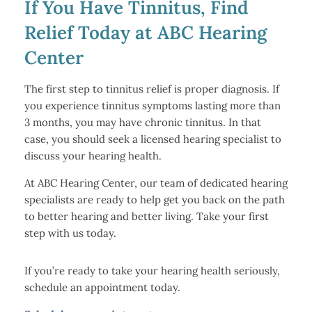
If You Have Tinnitus, Find
Relief Today at ABC Hearing
Center
The first step to tinnitus relief is proper diagnosis. If
you experience tinnitus symptoms lasting more than
3 months, you may have chronic tinnitus. In that
case, you should seek a licensed hearing specialist to
discuss your hearing health.
At ABC Hearing Center, our team of dedicated hearing
specialists are ready to help get you back on the path
to better hearing and better living. Take your first
step with us today.
If you’re ready to take your hearing health seriously,
schedule an appointment today.