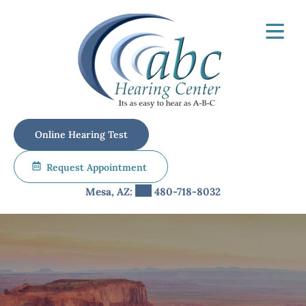
Skip
to
content
Online Hearing Test
Request Appointment
Mesa, AZ:
480-718-8032