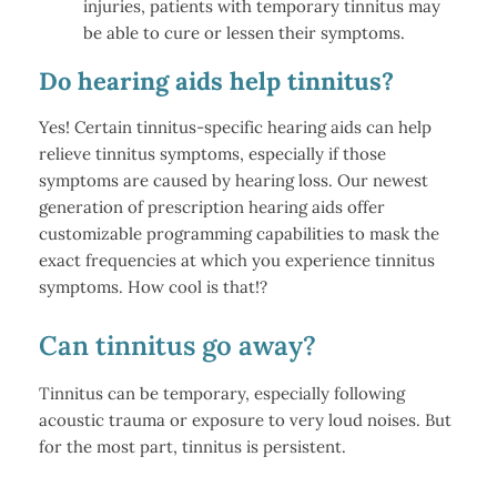
injuries, patients with temporary tinnitus may
be able to cure or lessen their symptoms.
Do hearing aids help tinnitus?
Yes! Certain tinnitus-specific hearing aids can help
relieve tinnitus symptoms, especially if those
symptoms are caused by hearing loss. Our newest
generation of prescription hearing aids offer
customizable programming capabilities to mask the
exact frequencies at which you experience tinnitus
symptoms. How cool is that!?
Can tinnitus go away?
Tinnitus can be temporary, especially following
acoustic trauma or exposure to very loud noises. But
for the most part, tinnitus is persistent.