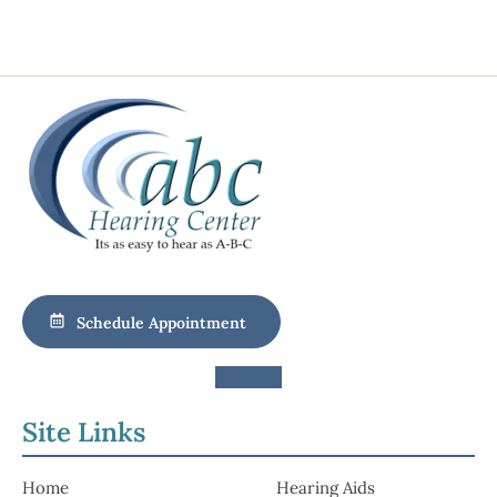
Schedule Appointment
Site Links
Home
Hearing Aids