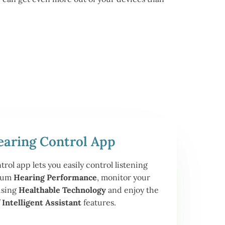
earing Control App
ol app lets you easily control listening
imum
Hearing Performance
, monitor your
using
Healthable Technology
and enjoy the
f
Intelligent Assistant
features.