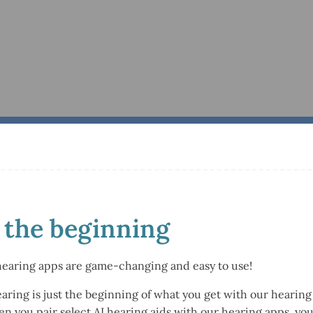
t the beginning
hearing apps are game-changing and easy to use!
earing is just the beginning of what you get with our heari
hen you pair select AI hearing aids with our hearing apps, y