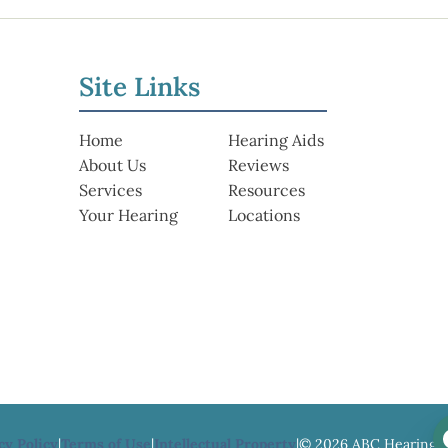
Site Links
Home
Hearing Aids
About Us
Reviews
Services
Resources
Your Hearing
Locations
cy Policy
|
Terms of Use
|
Intellectual Property
|
© 2026 ABC Hearing 