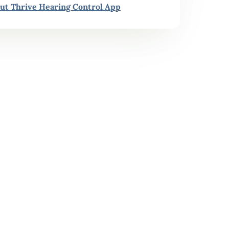
ut Thrive Hearing Control App