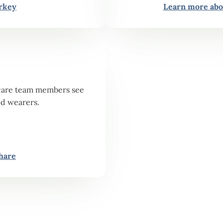
rkey
Learn more abo
or care team members see
id wearers.
hare