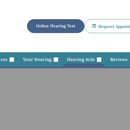
Online Hearing Test
Request Appoin
ices
Your Hearing
Hearing Aids
Reviews