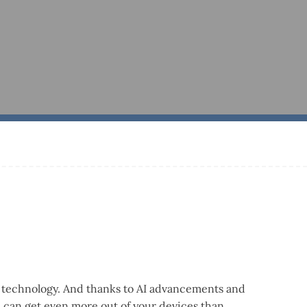
ng technology. And thanks to AI advancements and
ou can get even more out of your devices than