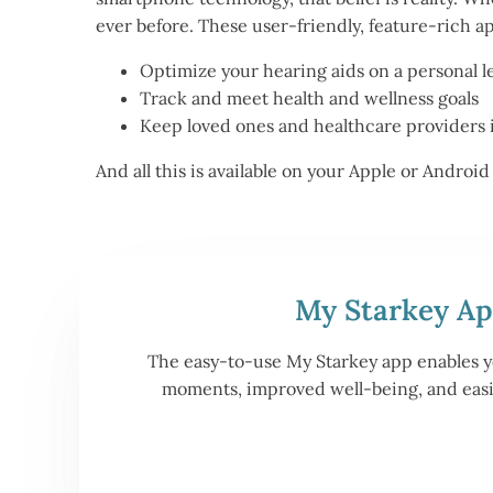
ever before. These user-friendly, feature-rich a
Optimize your hearing aids on a personal l
Track and meet health and wellness goals
Keep loved ones and healthcare providers 
And all this is available on your Apple or Andro
My Starkey A
The easy-to-use My Starkey app enables yo
moments, improved well-being, and easie