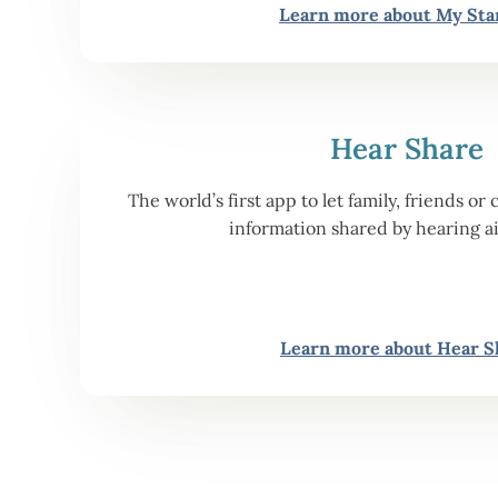
Learn more about My Sta
Hear Share
The world’s first app to let family, friends 
information shared by hearing a
Learn more about Hear S