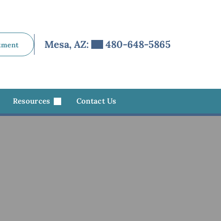
Mesa, AZ:
480-648-5865
tment
Resources
Contact Us