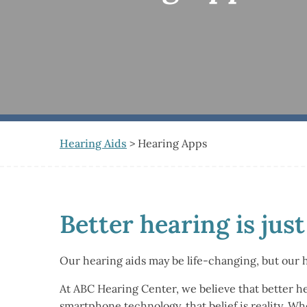
Hearing Aids
> Hearing Apps
Better hearing is jus
Our hearing aids may be life-changing, but our 
At ABC Hearing Center, we believe that better h
smartphone technology, that belief is reality. W