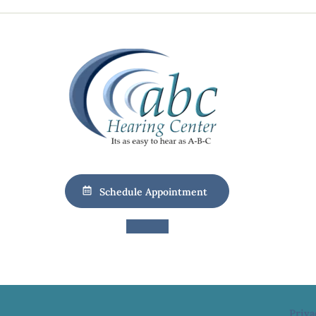
Schedule Appointment
Priva