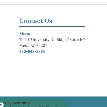
Contact Us
Mesa:
7165 E University Dr, Bldg 17 Suite 167
Mesa, AZ 85207
480-648-5865
Pay over time
Center