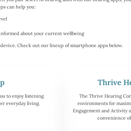
pps can help you:
evel
informed about your current wellbeing
id device. Check out our lineup of smartphone apps below.
pp
Thrive H
u to enjoy listening
The Thrive Hearing Contr
r everyday living.
environments for max
Engagement and Activity 
convenience o