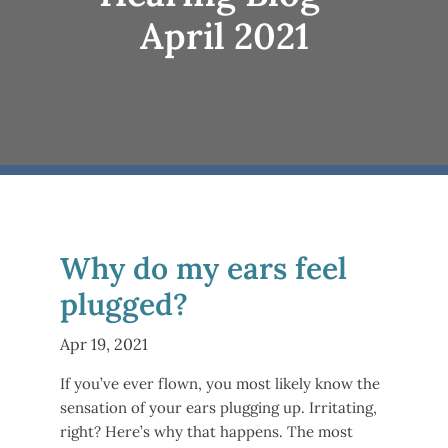
April 2021
Why do my ears feel
plugged?
Apr 19, 2021
If you’ve ever flown, you most likely know the
sensation of your ears plugging up. Irritating,
right? Here’s why that happens. The most