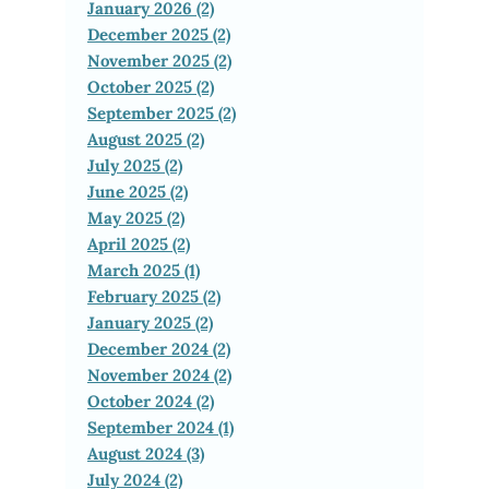
January 2026 (2)
December 2025 (2)
November 2025 (2)
October 2025 (2)
September 2025 (2)
August 2025 (2)
July 2025 (2)
June 2025 (2)
May 2025 (2)
April 2025 (2)
March 2025 (1)
February 2025 (2)
January 2025 (2)
December 2024 (2)
November 2024 (2)
October 2024 (2)
September 2024 (1)
August 2024 (3)
July 2024 (2)