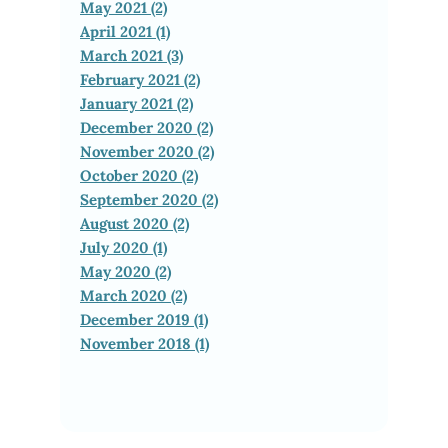
May 2021 (2)
April 2021 (1)
March 2021 (3)
February 2021 (2)
January 2021 (2)
December 2020 (2)
November 2020 (2)
October 2020 (2)
September 2020 (2)
August 2020 (2)
July 2020 (1)
May 2020 (2)
March 2020 (2)
December 2019 (1)
November 2018 (1)