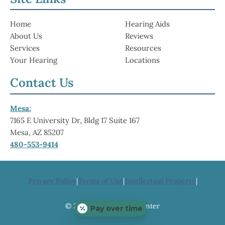
Home
Hearing Aids
About Us
Reviews
Services
Resources
Your Hearing
Locations
Contact Us
Mesa:
7165 E University Dr, Bldg 17 Suite 167
Mesa, AZ 85207
480-553-9414
Privacy Policy
|
Terms of Use
|
Intellectual Property
|
© 2026 ABC Hearing Center
Pay over time