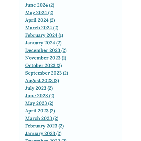
June 2024 (2)
May 2024 (2)
April 2024 (2)
March 2024 (2)
February 2024 (1)
January 2024 (2)
December 2023 (2)
November 2023 (1)
October 2023 (2)
September 2023 (2)
August 2023 (2)
July 2023 (2)
June 2023 (2)
May 2023 (2)
April 2023 (2)
March 2023 (2)
February 2023 (2)
January 2023 (2)
December 2022 (2)