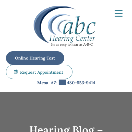
Skip
to
content
Online Hearing Test
Request Appointment
Mesa, AZ:
480-553-9414
Hearing Blog –