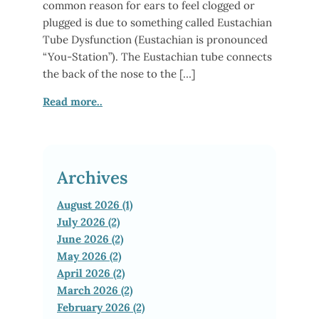
common reason for ears to feel clogged or
plugged is due to something called Eustachian
Tube Dysfunction (Eustachian is pronounced
“You-Station”). The Eustachian tube connects
the back of the nose to the […]
Read more..
Archives
August 2026 (1)
July 2026 (2)
June 2026 (2)
May 2026 (2)
April 2026 (2)
March 2026 (2)
February 2026 (2)