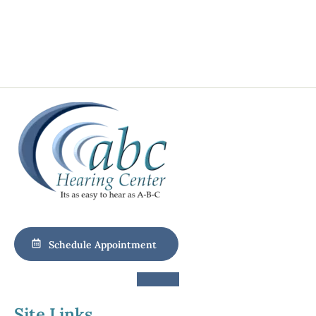
Schedule Appointment
Site Links