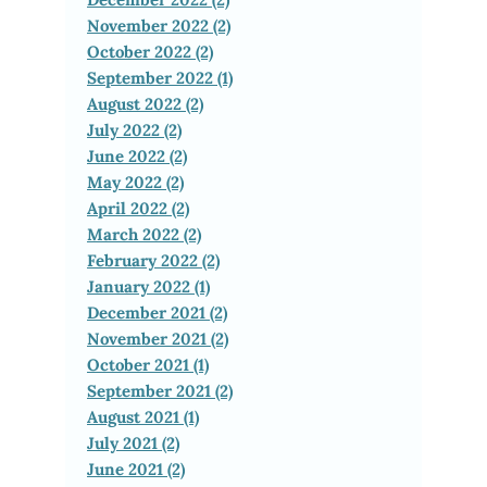
November 2022 (2)
October 2022 (2)
September 2022 (1)
August 2022 (2)
July 2022 (2)
June 2022 (2)
May 2022 (2)
April 2022 (2)
March 2022 (2)
February 2022 (2)
January 2022 (1)
December 2021 (2)
November 2021 (2)
October 2021 (1)
September 2021 (2)
August 2021 (1)
July 2021 (2)
June 2021 (2)