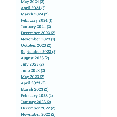
May 2024 (2)
April 2024 (2)
March 2024 (2)
February 2024 (1)
January 2024 (2)
December 2023 (2)
November 2023 (1)
October 2023 (2)
September 2023 (2)
August 2023 (2)
July 2023 (2)
June 2023 (2)
May 2023 (2)
April 2023 (2)
March 2023 (2)
February 2023 (2)
January 2023 (2)
December 2022 (2)
November 2022 (2)