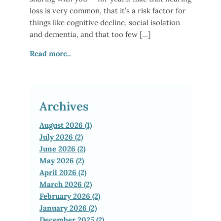
loss is very common, that it’s a risk factor for
things like cognitive decline, social isolation
and dementia, and that too few […]
Read more..
Archives
August 2026 (1)
July 2026 (2)
June 2026 (2)
May 2026 (2)
April 2026 (2)
March 2026 (2)
February 2026 (2)
January 2026 (2)
December 2025 (2)