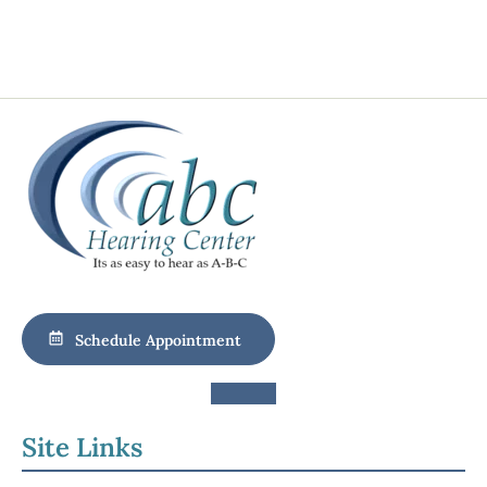
Schedule Appointment
Site Links