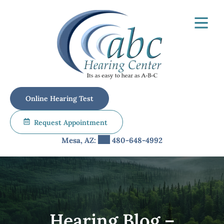
Skip
to
content
Online Hearing Test
Request Appointment
Mesa, AZ:
480-648-4992
Hearing Blog –