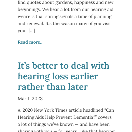
find quotes about gardens, happiness and new
beginnings. We hear a lot from our hearing aid
wearers that spring signals a time of planning
and renewal. It’s the season many of you visit
your […]
Read more..
It’s better to deal with
hearing loss earlier
rather than later
Mar 1, 2023
A 2020 New York Times article headlined “Can
Hearing Aids Help Prevent Dementia?” covers
a lot of things we’ve known — and have been
sharing with you — for years. Like that hearing