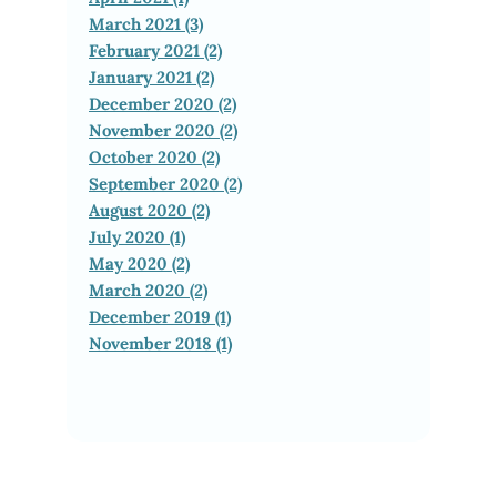
March 2021 (3)
February 2021 (2)
January 2021 (2)
December 2020 (2)
November 2020 (2)
October 2020 (2)
September 2020 (2)
August 2020 (2)
July 2020 (1)
May 2020 (2)
March 2020 (2)
December 2019 (1)
November 2018 (1)