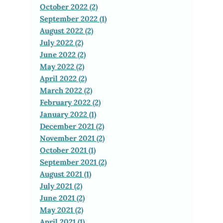
October 2022 (2)
September 2022 (1)
August 2022 (2)
July 2022 (2)
June 2022 (2)
May 2022 (2)
April 2022 (2)
March 2022 (2)
February 2022 (2)
January 2022 (1)
December 2021 (2)
November 2021 (2)
October 2021 (1)
September 2021 (2)
August 2021 (1)
July 2021 (2)
June 2021 (2)
May 2021 (2)
April 2021 (1)