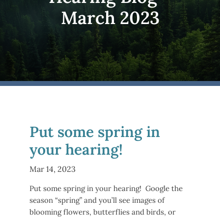
March 2023
Put some spring in
your hearing!
Mar 14, 2023
Put some spring in your hearing! Google the
season “spring” and you’ll see images of
blooming flowers, butterflies and birds, or