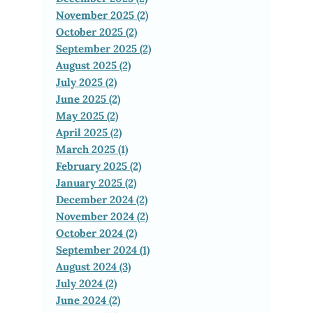
November 2025 (2)
October 2025 (2)
September 2025 (2)
August 2025 (2)
July 2025 (2)
June 2025 (2)
May 2025 (2)
April 2025 (2)
March 2025 (1)
February 2025 (2)
January 2025 (2)
December 2024 (2)
November 2024 (2)
October 2024 (2)
September 2024 (1)
August 2024 (3)
July 2024 (2)
June 2024 (2)