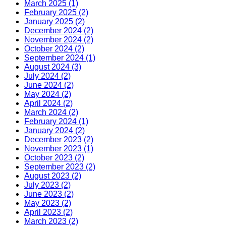
March 2025 (1)
February 2025 (2)
January 2025 (2)
December 2024 (2)
November 2024 (2)
October 2024 (2)
September 2024 (1)
August 2024 (3)
July 2024 (2)
June 2024 (2)
May 2024 (2)
April 2024 (2)
March 2024 (2)
February 2024 (1)
January 2024 (2)
December 2023 (2)
November 2023 (1)
October 2023 (2)
September 2023 (2)
August 2023 (2)
July 2023 (2)
June 2023 (2)
May 2023 (2)
April 2023 (2)
March 2023 (2)