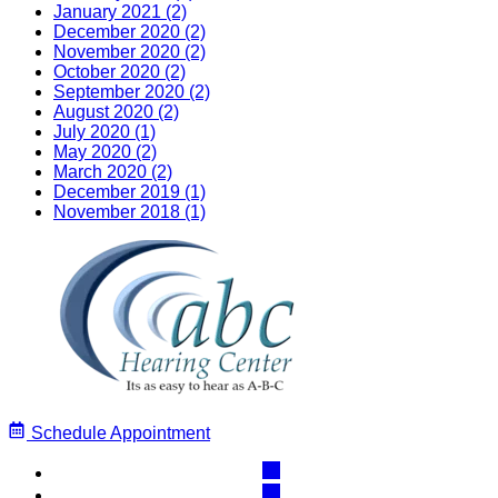
January 2021 (2)
December 2020 (2)
November 2020 (2)
October 2020 (2)
September 2020 (2)
August 2020 (2)
July 2020 (1)
May 2020 (2)
March 2020 (2)
December 2019 (1)
November 2018 (1)
Schedule Appointment