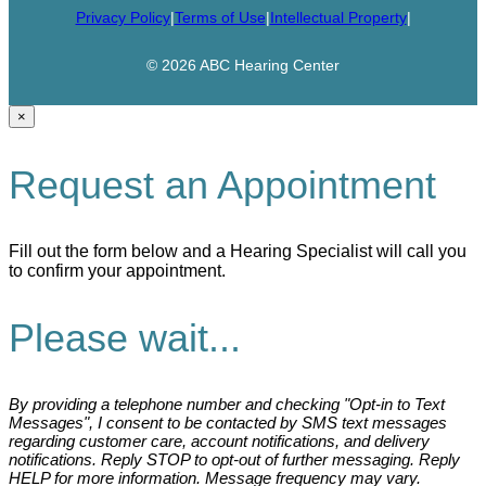
Privacy Policy
|
Terms of Use
|
Intellectual Property
|
© 2026 ABC Hearing Center
×
Request an Appointment
Fill out the form below and a Hearing Specialist will call you
to confirm your appointment.
Please wait...
By providing a telephone number and checking "Opt-in to Text
Messages", I consent to be contacted by SMS text messages
regarding customer care, account notifications, and delivery
notifications. Reply STOP to opt-out of further messaging. Reply
HELP for more information. Message frequency may vary.