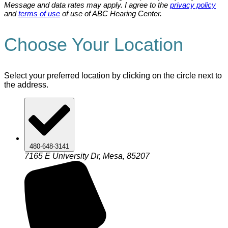
Message and data rates may apply. I agree to the
privacy policy
and
terms of use
of use of ABC Hearing Center.
Choose Your Location
Select your preferred location by clicking on the circle next to
the address.
480-648-3141
7165 E University Dr, Mesa, 85207