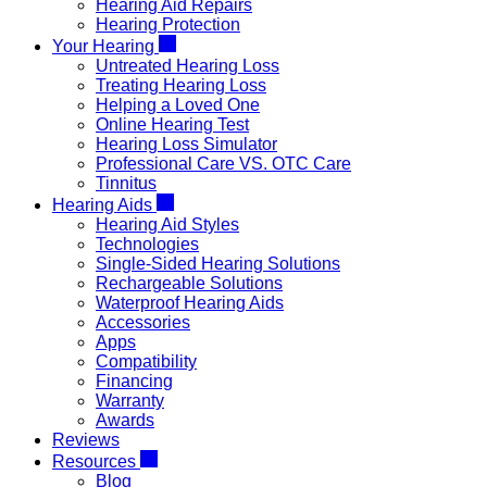
Hearing Aid Repairs
Hearing Protection
Your Hearing
Untreated Hearing Loss
Treating Hearing Loss
Helping a Loved One
Online Hearing Test
Hearing Loss Simulator
Professional Care VS. OTC Care
Tinnitus
Hearing Aids
Hearing Aid Styles
Technologies
Single-Sided Hearing Solutions
Rechargeable Solutions
Waterproof Hearing Aids
Accessories
Apps
Compatibility
Financing
Warranty
Awards
Reviews
Resources
Blog