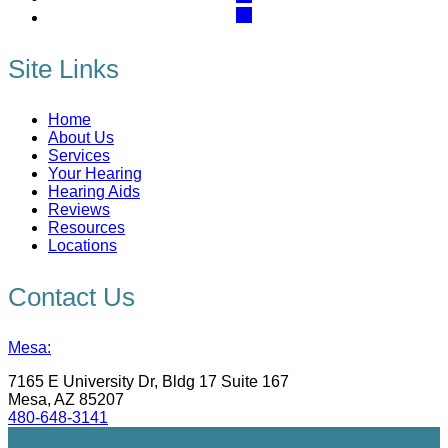
Site Links
Home
About Us
Services
Your Hearing
Hearing Aids
Reviews
Resources
Locations
Contact Us
Mesa:
7165 E University Dr, Bldg 17 Suite 167
Mesa, AZ 85207
480-648-3141