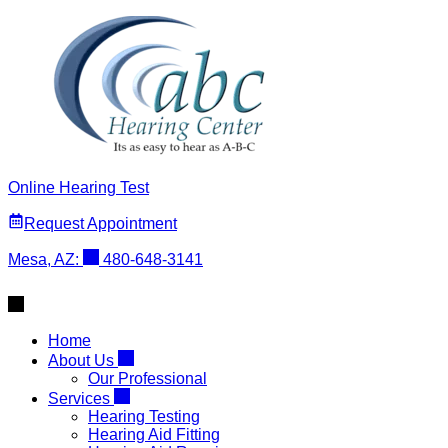
Skip
to
content
Online Hearing Test
Request Appointment
Mesa, AZ:
480-648-3141
Home
About Us
Our Professional
Services
Hearing Testing
Hearing Aid Fitting