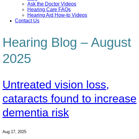
Ask the Doctor Videos
Hearing Care FAQs
Hearing Aid How-to Videos
Contact Us
Hearing Blog – August
2025
Untreated vision loss,
cataracts found to increase
dementia risk
Aug 17, 2025