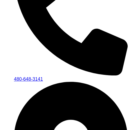
480-648-3141