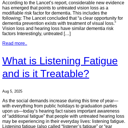
According to the Lancet’s report, considerable new evidence
has emerged that points to untreated vision loss as a
modifiable risk factor for dementia. This includes the
following: The Lancet concluded that “a clear opportunity for
dementia prevention exists with treatment of visual loss.”
Vision loss and hearing loss have similar dementia risk
factors Interestingly, untreated […]
Read more..
What is Listening Fatigue
and is it Treatable?
Aug 5, 2025
As the social demands increase during this time of year—
with everything from public holidays to graduation parties
upon us—today’s hearing fact raises important awareness
of “additional fatigue” that people with untreated hearing loss
may be experiencing in their everyday lives: listening fatigue.
Listening fatigue (also called “listener’s fatigue” or “ear