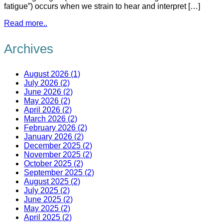
fatigue”) occurs when we strain to hear and interpret […]
Read more..
Archives
August 2026 (1)
July 2026 (2)
June 2026 (2)
May 2026 (2)
April 2026 (2)
March 2026 (2)
February 2026 (2)
January 2026 (2)
December 2025 (2)
November 2025 (2)
October 2025 (2)
September 2025 (2)
August 2025 (2)
July 2025 (2)
June 2025 (2)
May 2025 (2)
April 2025 (2)