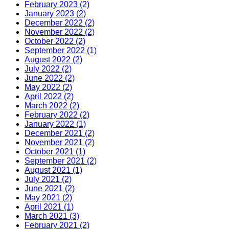
February 2023 (2)
January 2023 (2)
December 2022 (2)
November 2022 (2)
October 2022 (2)
September 2022 (1)
August 2022 (2)
July 2022 (2)
June 2022 (2)
May 2022 (2)
April 2022 (2)
March 2022 (2)
February 2022 (2)
January 2022 (1)
December 2021 (2)
November 2021 (2)
October 2021 (1)
September 2021 (2)
August 2021 (1)
July 2021 (2)
June 2021 (2)
May 2021 (2)
April 2021 (1)
March 2021 (3)
February 2021 (2)