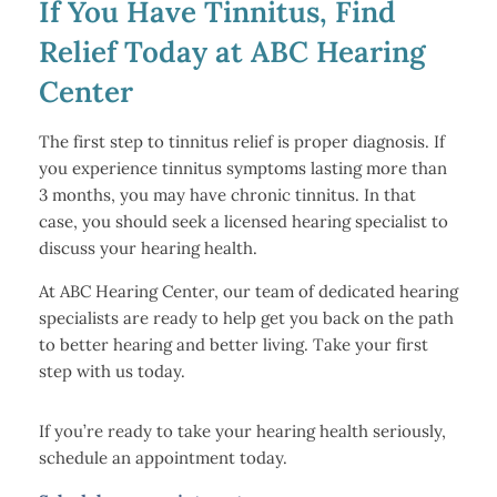
If You Have Tinnitus, Find
Relief Today at ABC Hearing
Center
The first step to tinnitus relief is proper diagnosis. If
you experience tinnitus symptoms lasting more than
3 months, you may have chronic tinnitus. In that
case, you should seek a licensed hearing specialist to
discuss your hearing health.
At ABC Hearing Center, our team of dedicated hearing
specialists are ready to help get you back on the path
to better hearing and better living. Take your first
step with us today.
If you’re ready to take your hearing health seriously,
schedule an appointment today.