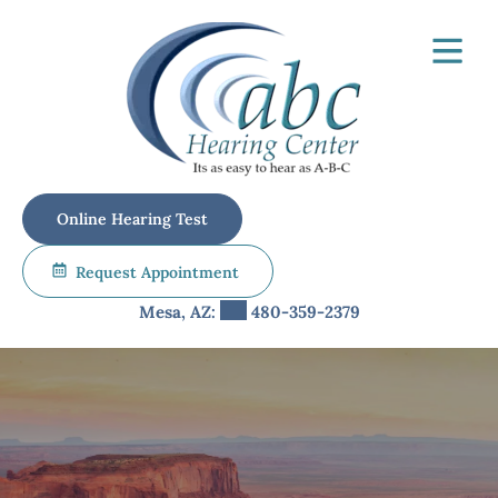
Skip
to
content
Online Hearing Test
Request Appointment
Mesa, AZ:
480-359-2379