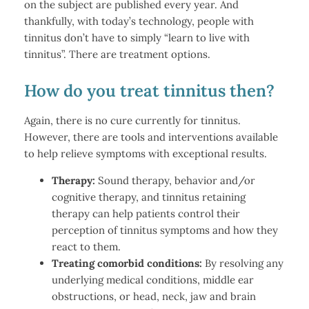
on the subject are published every year. And
thankfully, with today’s technology, people with
tinnitus don’t have to simply “learn to live with
tinnitus”. There are treatment options.
How do you treat tinnitus then?
Again, there is no cure currently for tinnitus.
However, there are tools and interventions available
to help relieve symptoms with exceptional results.
Therapy:
Sound therapy, behavior and/or
cognitive therapy, and tinnitus retaining
therapy can help patients control their
perception of tinnitus symptoms and how they
react to them.
Treating comorbid conditions:
By resolving any
underlying medical conditions, middle ear
obstructions, or head, neck, jaw and brain