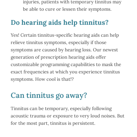
injuries, patients with temporary tinnitus may
be able to cure or lessen their symptoms.
Do hearing aids help tinnitus?
Yes! Certain tinnitus-specific hearing aids can help
relieve tinnitus symptoms, especially if those
symptoms are caused by hearing loss. Our newest
generation of prescription hearing aids offer
customizable programming capabilities to mask the
exact frequencies at which you experience tinnitus
symptoms. How cool is that!?
Can tinnitus go away?
Tinnitus can be temporary, especially following
acoustic trauma or exposure to very loud noises. But
for the most part, tinnitus is persistent.