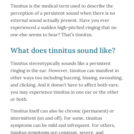
Tinnitus is the medical term used to describe the
perception of a persistent sound when there is no
external sound actually present. Have you ever
experienced a sudden high-pitched ringing that no
one else seems to hear? That’s tinnitus.
What does tinnitus sound like?
Tinnitus stereotypically sounds like a persistent
ringing in the ear. However, tinnitus can manifest in
other ways too including buzzing, hissing, swooshing,
and clicking. And it doesn’t have to affect both ears;
you may experience tinnitus in one ear or the other
or both.
Tinnitus itself can also be chronic (permanent) or
intermittent (on and off). For some, tinnitus
symptoms can be mild and infrequent. For others,
tinnitus symptoms are constant, severe, and