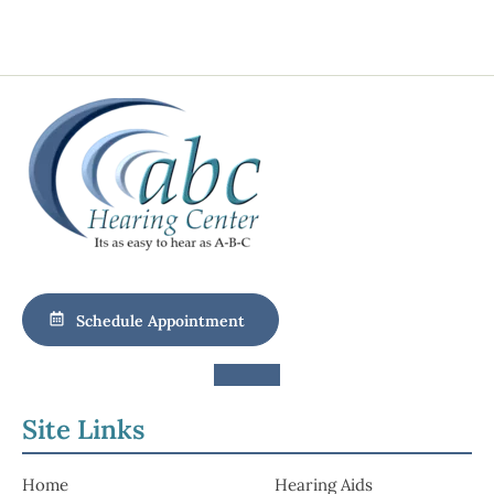
Schedule Appointment
Site Links
Home
Hearing Aids