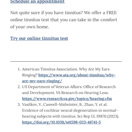
Schedule an appointment
Not quite sure if you have tinnitus? We offer a FREE
online tinnitus test that you can take in the comfort
of your own home.
Try our online tinnitus test
American Tinnitus Association. Why Are My Ears
Ringing?
https://www.ata.org/about-tinnitus/why-
are-my-ears-ringing/
US Department of Veteran Affairs: Office of Research
and Development. VA Research on Hearing Loss.
https://www.research.va.gov/topics/hearing.cfm
Vasilkov, V., Caswell-Midwinter, B., Zhao, Y. et al.
Evidence of cochlear neural degeneration in normal-
hearing subjects with tinnitus. Sci Rep 13, 19870 (2023).
https://doi.org/10.1038/s41598-023-46741-5