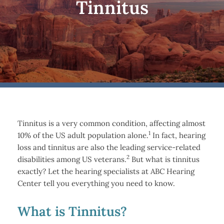
Tinnitus
Tinnitus is a very common condition, affecting almost
1
10% of the US adult population alone.
In fact, hearing
loss and tinnitus are also the leading service-related
2
disabilities among US veterans.
But what is tinnitus
exactly? Let the hearing specialists at ABC Hearing
Center tell you everything you need to know.
What is Tinnitus?