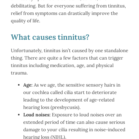
debilitating. But for everyone suffering from tinnitus,
relief from symptoms can drastically improve the
quality of life.
What causes tinnitus?
Unfortunately, tinnitus isn’t caused by one standalone
thing. There are quite a few factors that can trigger
tinnitus including medication, age, and physical
trauma.
Age:
As we age, the sensitive sensory hairs in
our cochlea called cilia start to deteriorate
leading to the development of age-related
hearing loss (presbycusis).
Loud noises:
Exposure to loud noises over an
extended period of time can also cause serious
damage to your cilia resulting in noise-induced
hearing loss (NIHL).