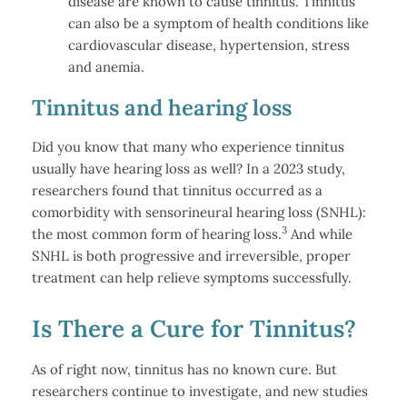
disease are known to cause tinnitus. Tinnitus
can also be a symptom of health conditions like
cardiovascular disease, hypertension, stress
and anemia.
Tinnitus and hearing loss
Did you know that many who experience tinnitus
usually have hearing loss as well? In a 2023 study,
researchers found that tinnitus occurred as a
comorbidity with sensorineural hearing loss (SNHL):
3
the most common form of hearing loss.
And while
SNHL is both progressive and irreversible, proper
treatment can help relieve symptoms successfully.
Is There a Cure for Tinnitus?
As of right now, tinnitus has no known cure. But
researchers continue to investigate, and new studies