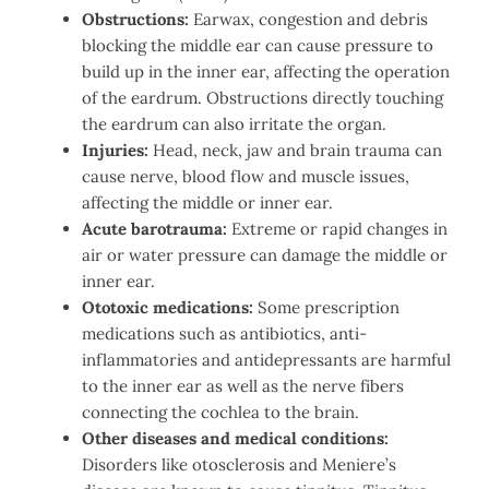
Obstructions:
Earwax, congestion and debris
blocking the middle ear can cause pressure to
build up in the inner ear, affecting the operation
of the eardrum. Obstructions directly touching
the eardrum can also irritate the organ.
Injuries:
Head, neck, jaw and brain trauma can
cause nerve, blood flow and muscle issues,
affecting the middle or inner ear.
Acute barotrauma:
Extreme or rapid changes in
air or water pressure can damage the middle or
inner ear.
Ototoxic medications:
Some prescription
medications such as antibiotics, anti-
inflammatories and antidepressants are harmful
to the inner ear as well as the nerve fibers
connecting the cochlea to the brain.
Other diseases and medical conditions:
Disorders like otosclerosis and Meniere’s