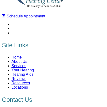
Schedule Appointment
Site Links
Home
About Us
Services
Your Hearing
Hearing Aids
Reviews
Resources
Locations
Contact Us