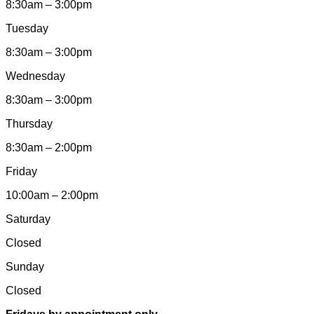
8:30am – 3:00pm
Tuesday
8:30am – 3:00pm
Wednesday
8:30am – 3:00pm
Thursday
8:30am – 2:00pm
Friday
10:00am – 2:00pm
Saturday
Closed
Sunday
Closed