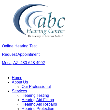
Skip
to
content
Online Hearing Test
Request Appointment
Mesa, AZ:
480-648-4992
Home
About Us
Our Professional
Services
Hearing Testing
Hearing Aid Fitting
Hearing Aid Repairs
Hearing Protection