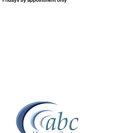
Fridays by appointment only