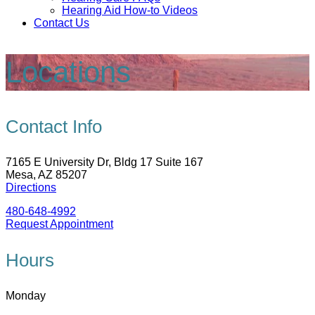
Hearing Aid How-to Videos
Contact Us
Locations
Contact Info
7165 E University Dr, Bldg 17 Suite 167
Mesa, AZ 85207
Directions
480-648-4992
Request Appointment
Hours
Monday