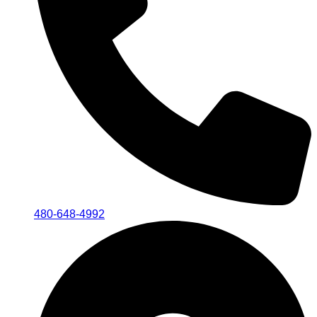
480-648-4992