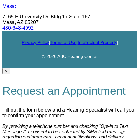
Mesa:
7165 E University Dr, Bldg 17 Suite 167
Mesa, AZ 85207
480-648-4992
Privacy Policy
|
Terms of Use
|
Intellectual Property
|
© 2026 ABC Hearing Center
×
Request an Appointment
Fill out the form below and a Hearing Specialist will call you
to confirm your appointment.
By providing a telephone number and checking "Opt-in to Text
Messages", I consent to be contacted by SMS text messages
regarding customer care, account notifications, and delivery