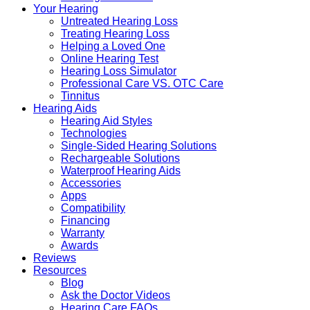
Your Hearing
Untreated Hearing Loss
Treating Hearing Loss
Helping a Loved One
Online Hearing Test
Hearing Loss Simulator
Professional Care VS. OTC Care
Tinnitus
Hearing Aids
Hearing Aid Styles
Technologies
Single-Sided Hearing Solutions
Rechargeable Solutions
Waterproof Hearing Aids
Accessories
Apps
Compatibility
Financing
Warranty
Awards
Reviews
Resources
Blog
Ask the Doctor Videos
Hearing Care FAQs