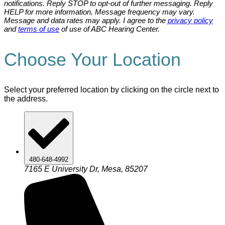
notifications. Reply STOP to opt-out of further messaging. Reply
HELP for more information. Message frequency may vary.
Message and data rates may apply. I agree to the
privacy policy
and
terms of use
of use of ABC Hearing Center.
Choose Your Location
Select your preferred location by clicking on the circle next to
the address.
480-648-4992
7165 E University Dr, Mesa, 85207