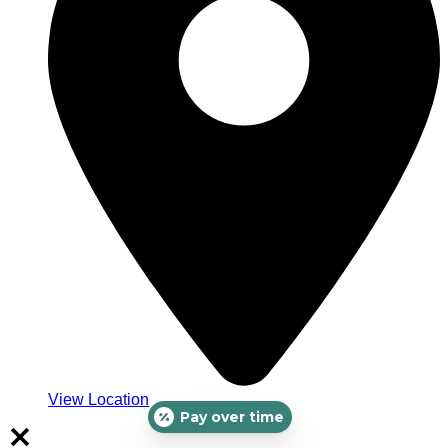
View Location
Pay over time